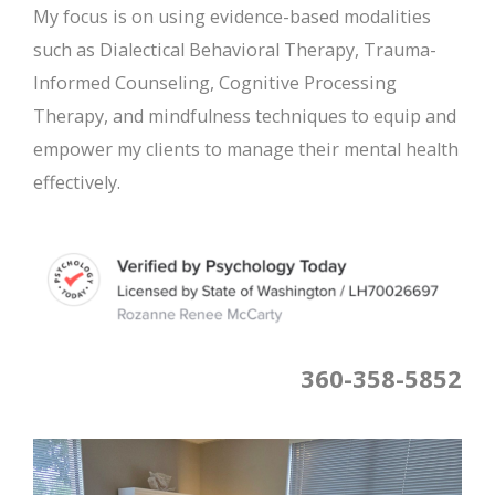
My focus is on using evidence-based modalities
such as Dialectical Behavioral Therapy, Trauma-
Informed Counseling, Cognitive Processing
Therapy, and mindfulness techniques to equip and
empower my clients to manage their mental health
effectively.
360-358-5852