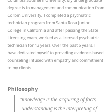
Columbia Southern University. My undergraduate
degree is in management and communication from
Corbin University.
I completed a psychiatric
technician program from Santa Rosa Junior
College in California and after passing the State
Licensing exam, worked as a licensed psychiatric
technician for 13 years. Over the past 5 years, I
have dedicated myself to providing evidence-based
counseling infused with empathy and commitment
to my clients.
Philosophy
"Knowledge is the acquiring of facts,
understanding is the interpreting of