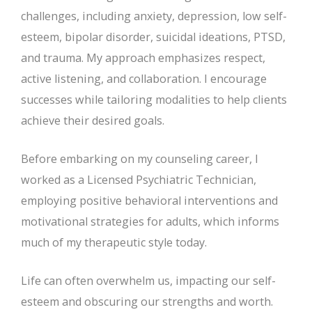
challenges, including anxiety, depression, low self-
esteem, bipolar disorder, suicidal ideations, PTSD,
and trauma. My approach emphasizes respect,
active listening, and collaboration. I encourage
successes while tailoring modalities to help clients
achieve their desired goals.
Before embarking on my counseling career, I
worked as a Licensed Psychiatric Technician,
employing positive behavioral interventions and
motivational strategies for adults, which informs
much of my therapeutic style today.
Life can often overwhelm us, impacting our self-
esteem and obscuring our strengths and worth.