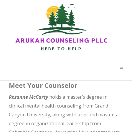
Meet Your Counselor
Rozanne McCarty
holds a master’s degree in
clinical mental health counseling from Grand
Canyon University, along with a second master’s
degree in organizational leadership from