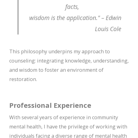
facts,
wisdom is the application." – Edwin
Louis Cole
This philosophy underpins my approach to
counseling: integrating knowledge, understanding,
and wisdom to foster an environment of
restoration.
Professional Experience
With several years of experience in community
mental health, I have the privilege of working with
individuals facing a diverse range of mental health